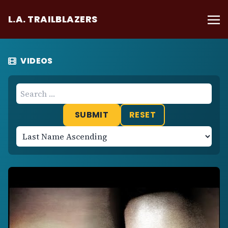
L.A. TRAILBLAZERS
VIDEOS
RESET
Sort
Results
Ascending
or
Descending