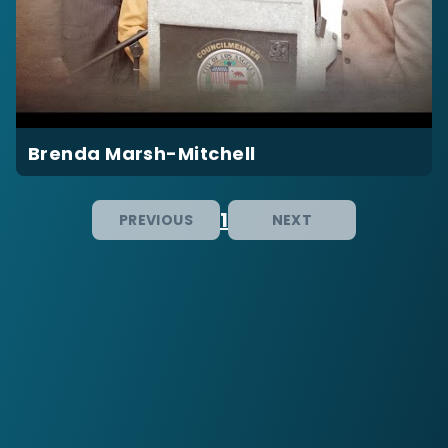
Brenda Marsh-Mitchell
1
PREVIOUS
NEXT