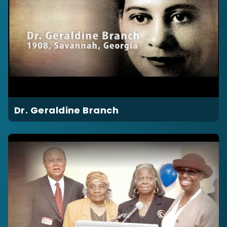
Dr. Geraldine Branch