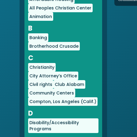
All Peoples Christian Center
Animation
B
Banking
Brotherhood Crusade
C
Christianity
City Attorney’s Office
Civil rights
Club Alabam
Community Centers
Compton, Los Angeles (Calif.)
D
Disability/Accessibility
Programs