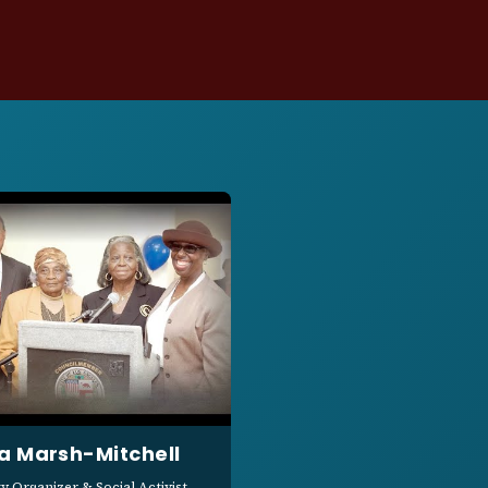
a Marsh-Mitchell
 Organizer & Social Activist