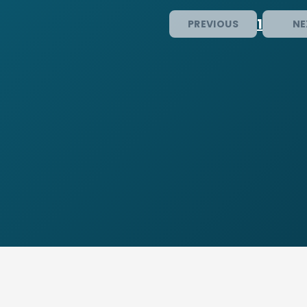
1
PREVIOUS
NE