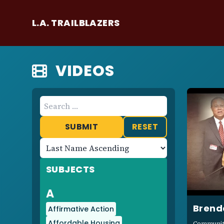
L.A. TRAILBLAZERS
VIDEOS
RESET
Sort
Results
Ascending
SUBJECTS
or
Descending
A
Brend
Affirmative Action
Affordable Housing
Community