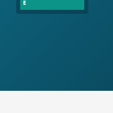
E
Early Childhood Education
Education
G
Gang Violence
Great Migration, ca. 1914 – ca.
1970
H
Healthcare
Holden, Nathan N., 1929-
Homelessness
Hospitality Industry
Human Relations
Human Relations Commission
I