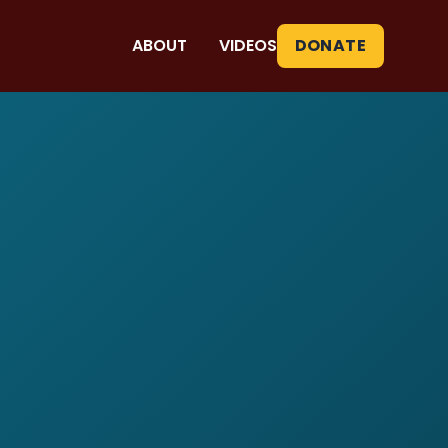
ABOUT
VIDEOS
DONATE